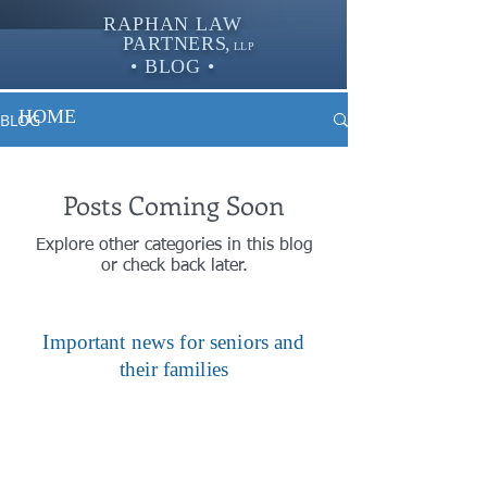
RAPHAN LAW
PARTNER
S,
LLP
• BLOG •
HOME
BLOG
Posts Coming Soon
Explore other categories in this blog
or check back later.
Important news for seniors and
their families