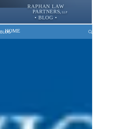
RAPHAN LAW
PARTNER
S,
LLP
• BLOG •
HOME
BLOG