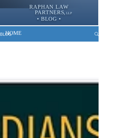
RAPHAN LAW
PARTNER
S,
LLP
• BLOG •
HOME
BLOG