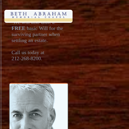
•We will also draft a
FREE
basic Will for the
surviving partner when
settling an estate.
Call us today at
212-268-8200.