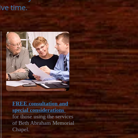
tive time.
FREE consultation and
special considerations
for those using the services
of Beth Abraham Memorial
Chapel.