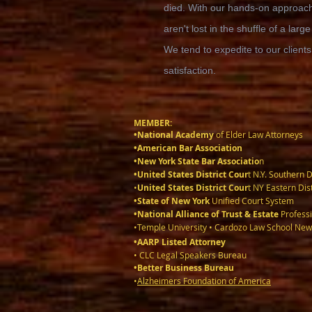
died. With our hands-on approach,
aren't lost in the shuffle of a large
We tend to expedite to our clients
satisfaction.
MEMBER:
•National Academy
of Elder Law Attorneys
•American Bar Association
•New York State Bar Associatio
n
•United States District Cour
t N.Y. Southern D
•
United States District Cour
t NY Eastern Dist
•State of New York
Unified Court System
•National Alliance of Trust & Estate
Professi
•Temple University • Cardozo Law School New
•AARP Listed Attorney
• CLC Legal Speakers Bureau
•Better Business Bureau
•
Alzheimers Foundation of America