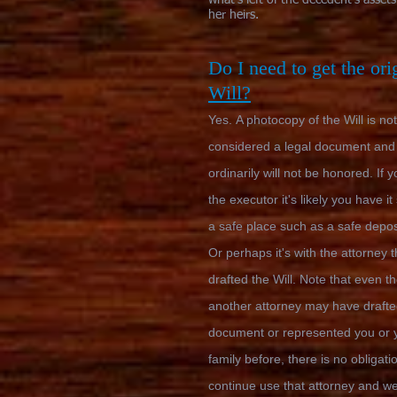
what's left of the decedent's assets
her heirs.
Do I need to get the ori
Will?
Yes.
A photocopy of the Will is not
considered a legal document and
ordinarily will not be honored. If 
the executor it's likely you have it
a safe place such as a safe depos
Or perhaps it's with the attorney t
drafted the Will. Note that even t
another attorney may have drafte
document or represented you or 
family before, there is no obligati
continue use that attorney and w