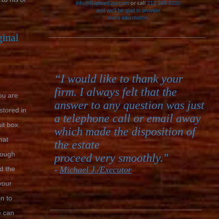
 to his or
or call
info@RaphanLaw.com
212-268-8200
and we'll be glad to provide
more information.
ginal
“I would like to thank your
firm. I always felt that the
you are
answer to any question was just
 stored in
a telephone call or email away
it box.
which made the disposition of
hat
the estate
hough
proceed very smoothly."
d the
-
Michael J./Executor
your
on to
e can