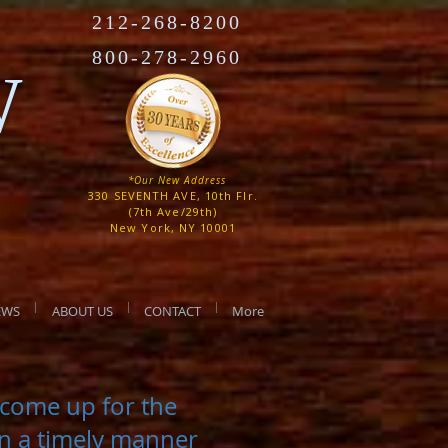
212-268-8200
800-278-2960
W
*Our New Address
330 SEVENTH AVE, 10th Flr.
(7th Ave/29th)
New York, NY 10001
EWS
ABOUT US
CONTACT
More
t come up for the
in a timely manner