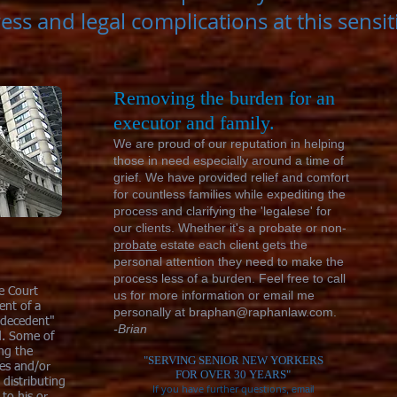
ress and legal complications at this sensi
Removing the burden for an
executor and family.
We are proud of our reputation in helping
those in need especially around a time of
grief. We have provided relief and comfort
for countless families while expediting the
process and clarifying the 'legalese' for
our clients. Whether it's a probate or non-
probate
estate each client gets the
personal attention they need to make the
process less of a burden. Feel free to call
he Court
us for more information or email me
ent of a
personally at
braphan@raphanlaw.com
.
"decedent"
-Brian
d. Some of
ing the
"SERVING SENIOR
NEW YORKERS
xes and/or
FOR
OVER 30 YEARS"
 distributing
If you have further questions
, email