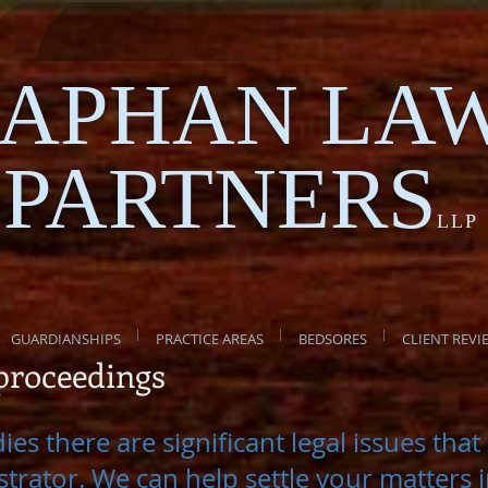
APHAN LA
PARTNERS
LLP
GUARDIANSHIPS
PRACTICE AREAS
BEDSORES
CLIENT REVI
 proceedings
es there are significant legal issues tha
trator. We can help settle your matters 