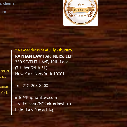
 clients
 firm.
*
New address as of July 7th, 2025
RAPHAN LAW PARTNERS, LLP
330 SEVENTH AVE, 10th floor
(7th Ave/29th St.)
istrict
New York, New York 10001
rict
Tel: 212-268-8200
onals
 York
info@RaphanLaw.com
Twitter.com/NYCelderlawfirm
Elder Law News Blog