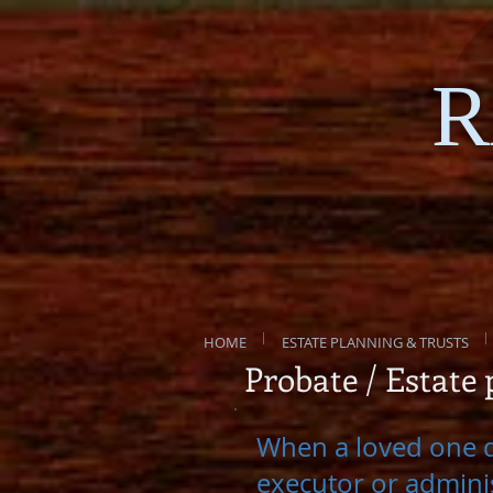
R
HOME
ESTATE PLANNING & TRUSTS
Probate / Estate
When a loved one di
executor or adminis