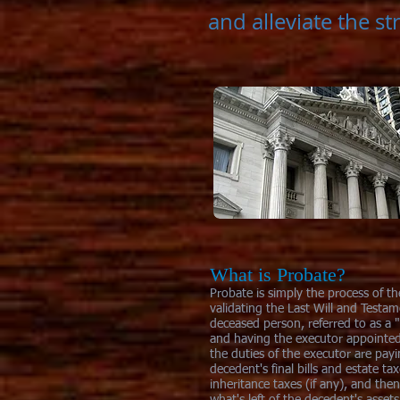
and alleviate the st
What is Probate?
Probate is simply the process of t
validating the Last Will and Testam
deceased person, referred to as a 
and having the executor appointe
the duties of the executor are pay
decedent's final bills and estate ta
inheritance taxes (if any), and then