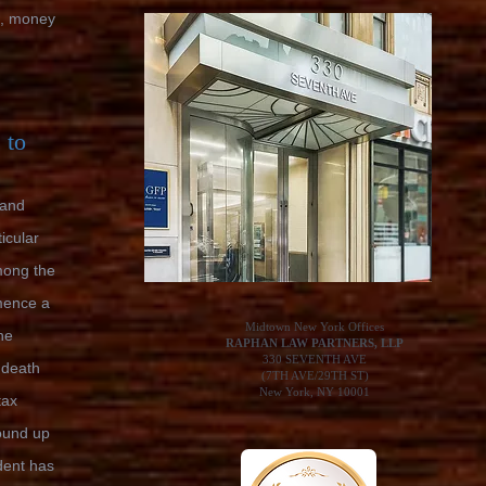
e, money
 to
 and
icular
mong the
mence a
Midtown New York Offices
he
RAPHAN LAW PARTNERS, LLP
330 SEVENTH AVE
 death
(7TH AVE/29TH ST)
New York, NY 10001
tax
ound up
dent has