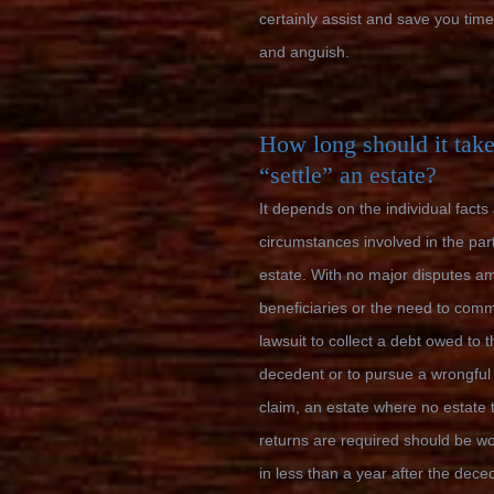
certainly assist and save you tim
and anguish.
How long should it take
“settle” an estate?
It depends on the individual facts
circumstances involved in the part
estate. With no major disputes a
beneficiaries or the need to com
lawsuit to collect a debt owed to t
decedent or to pursue a wrongful
claim, an estate where no estate 
returns are required should be w
in less than a year after the dece