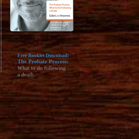
Free Booklet Download:
The Probate Process:
What to do
following
a death.