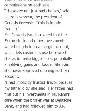
commissions on each sale.
“These are not just bad choices,” said 
Laura Levasseur, the president of 
Genesis Forensic. “This is frantic 
trading.”
Ms. Dewart also discovered that the 
Exxon stock and other investments 
were being held in a margin account, 
which lets customers use borrowed 
shares to make bigger bets, potentially 
amplifying gains and losses. She said 
she never approved opening such an 
account.
“I had implicitly trusted Trevor because 
my father did,” she said. Her father had 
first put his investments in Mr. Rahn’s 
care when the broker was at Deutsche 
Bank, and had followed him to J.P. 