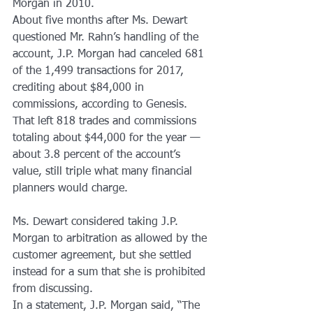
Morgan in 2010.
About five months after Ms. Dewart 
questioned Mr. Rahn’s handling of the 
account, J.P. Morgan had canceled 681 
of the 1,499 transactions for 2017, 
crediting about $84,000 in 
commissions, according to Genesis. 
That left 818 trades and commissions 
totaling about $44,000 for the year — 
about 3.8 percent of the account’s 
value, still triple what many financial 
planners would charge.
Ms. Dewart considered taking J.P. 
Morgan to arbitration as allowed by the 
customer agreement, but she settled 
instead for a sum that she is prohibited 
from discussing.
In a statement, J.P. Morgan said, “The 