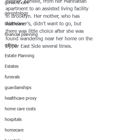
mother, Aerielle, from her Manhattan 
geriatric care
apartment to an assisted living facility 
gerontology
in Brooklyn. Her mother, who has 
Alzheimer’s, didn’t want to go, but 
healthcare
there was little choice after she was 
financial planning
found wandering near her home on the 
gifting
Upper East Side several times.
Estate Planning
Estates
funerals
guardianships
healthcare proxy
home care costs
hospitals
homecare