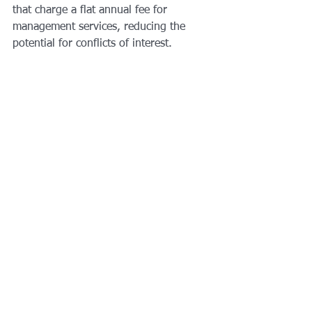
that charge a flat annual fee for 
management services, reducing the 
potential for conflicts of interest.
The shift accelerated in anticipation of 
a consumer-protection rule crafted by 
the Department of Labor during the 
Obama administration that required all 
financial professionals to put their 
customers’ interests ahead of their 
own, at least when handling retirement 
accounts. Merrill Lynch went as far as 
banning commission-based retirement 
accounts. The rule was 
struck down
 by 
a federal appeals court in June, and 
Merrill has said it was considering 
reversing that policy.
In April, the S.E.C. proposed 
a new 