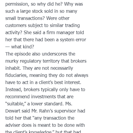
permission, so why did he? Why was 
such a large stock sold in so many 
small transactions? Were other 
customers subject to similar trading 
activity? She said a firm manager told 
her that there had been a system error 
— what kind?
The episode also underscores the 
murky regulatory territory that brokers 
inhabit. They are not necessarily 
fiduciaries, meaning they do not always 
have to act in a client’s best interest. 
Instead, brokers typically only have to 
recommend investments that are 
“suitable,” a lower standard. Ms. 
Dewart said Mr. Rahn’s supervisor had 
told her that “any transaction the 
adviser does is meant to be done with 
the client’s knowledge,” but that had 