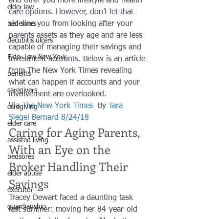
and offer you more lifestyle and health 
elder law
care options. However, don’t let that 
sideline you from looking after your 
bed sores
parents assets as they age and are less 
decubitis ulcers
capable of managing their savings and 
Elder Law New York
investment accounts. Below is an article 
from The New York Times revealing 
benefits
what can happen if accounts and your 
caregivers
involvement are overlooked.
Via 
The New York Times
  By 
Tara 
caregiving
Siegel Bernard 8/24/18
elder care
Caring for Aging Parents, 
assisted living
With an Eye on the 
bedsores
Broker Handling Their 
elder abuse
Savings
executor
Tracey Dewart faced a daunting task 
guardianship
last summer: moving her 84-year-old 