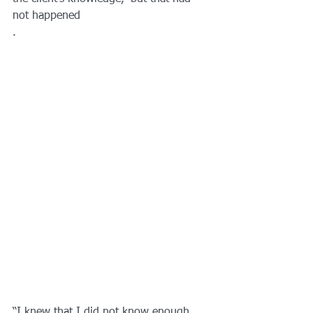
not happened
.
“I knew that I did not know enough 