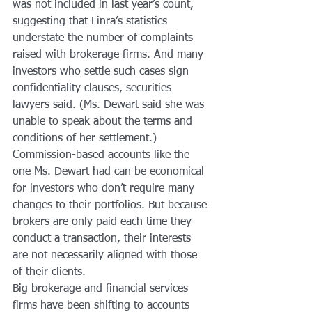
was not included in last year’s count, 
suggesting that Finra’s statistics 
understate the number of complaints 
raised with brokerage firms. And many 
investors who settle such cases sign 
confidentiality clauses, securities 
lawyers said. (Ms. Dewart said she was 
unable to speak about the terms and 
conditions of her settlement.)
Commission-based accounts like the 
one Ms. Dewart had can be economical 
for investors who don’t require many 
changes to their portfolios. But because 
brokers are only paid each time they 
conduct a transaction, their interests 
are not necessarily aligned with those 
of their clients.
Big brokerage and financial services 
firms have been shifting to accounts 