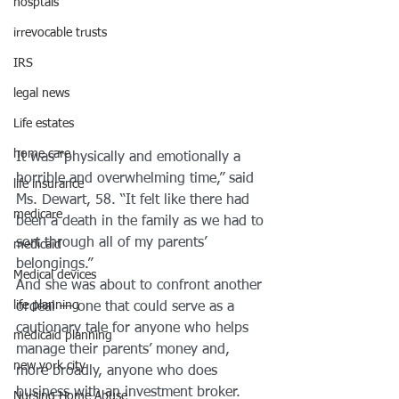
hosptals
irrevocable trusts
IRS
legal news
Life estates
home care
It was “physically and emotionally a 
horrible and overwhelming time,” said 
life insurance
Ms. Dewart, 58. “It felt like there had 
medicare
been a death in the family as we had to 
sort through all of my parents’ 
medicaid
belongings.”
Medical devices
And she was about to confront another 
life planning
ordeal — one that could serve as a 
cautionary tale for anyone who helps 
medicaid planning
manage their parents’ money and, 
new york city
more broadly, anyone who does 
business with an investment broker.
Nursing Home Abuse