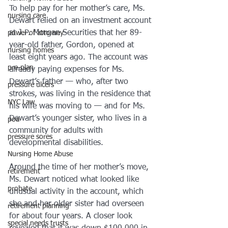
To help pay for her mother’s care, Ms. 
nursing care
Dewart relied on an investment account 
at J.P. Morgan Securities that her 89-
power of attorney
year-old father, Gordon, opened at 
nursing homes
least eight years ago. The account was 
pre-plan
already paying expenses for Ms. 
Dewart’s father — who, after two 
pressure ulcers
strokes, was living in the residence that 
NYC Law
his wife was moving to — and for Ms. 
Dewart’s younger sister, who lives in a 
poa
community for adults with 
pressure sores
developmental disabilities.
Nursing Home Abuse
Around the time of her mother’s move, 
retirement
Ms. Dewart noticed what looked like 
probate
unusual activity in the account, which 
she and her older sister had overseen 
retirement planning
for about four years. A closer look 
special needs trusts