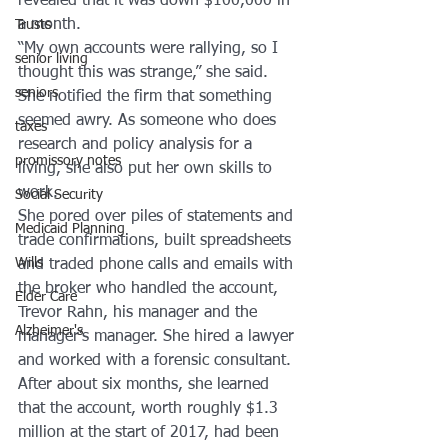
revealed that it was down $100,000 in 
a month.
Trusts
“My own accounts were rallying, so I 
senior living
thought this was strange,” she said.
seniors
She notified the firm that something 
seemed awry. As someone who does 
taxes
research and policy analysis for a 
promissory notes
living, she also put her own skills to 
work.
Social Security
She pored over piles of statements and 
Medicaid Planning
trade confirmations, built spreadsheets 
Wills
and traded phone calls and emails with 
the broker who handled the account, 
Elder Care
Trevor Rahn, his manager and the 
Alzheimer's
manager’s manager. She hired a lawyer 
and worked with a forensic consultant.
After about six months, she learned 
that the account, worth roughly $1.3 
million at the start of 2017, had been 