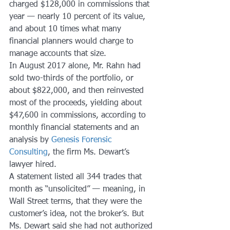
charged $128,000 in commissions that 
year — nearly 10 percent of its value, 
and about 10 times what many 
financial planners would charge to 
manage accounts that size.
In August 2017 alone, Mr. Rahn had 
sold two-thirds of the portfolio, or 
about $822,000, and then reinvested 
most of the proceeds, yielding about 
$47,600 in commissions, according to 
monthly financial statements and an 
analysis by 
Genesis Forensic 
Consulting
, the firm Ms. Dewart’s 
lawyer hired.
A statement listed all 344 trades that 
month as “unsolicited” — meaning, in 
Wall Street terms, that they were the 
customer’s idea, not the broker’s. But 
Ms. Dewart said she had not authorized 