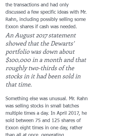
the transactions and had only 
discussed a few specific ideas with Mr. 
Rahn, including possibly selling some 
Exxon shares if cash was needed.
An August 2017 statement 
showed that the Dewarts’ 
portfolio was down about 
$100,000 in a month and that 
roughly two-thirds of the 
stocks in it had been sold in 
that time.
Something else was unusual. Mr. Rahn 
was selling stocks in small batches 
multiple times a day. In April 2017, he 
sold between 75 and 125 shares of 
Exxon eight times in one day, rather 
than all at once, generating 