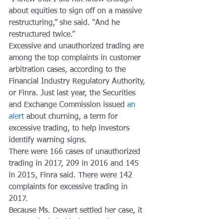
about equities to sign off on a massive 
restructuring,” she said. “And he 
restructured twice.”
Excessive and unauthorized trading are 
among the top complaints in customer 
arbitration cases, according to the 
Financial Industry Regulatory Authority, 
or Finra. Just last year, the Securities 
and Exchange Commission issued 
an 
alert
 about churning, a term for 
excessive trading, to help investors 
identify warning signs.
There were 166 cases of unauthorized 
trading in 2017, 209 in 2016 and 145 
in 2015, Finra said. There were 142 
complaints for excessive trading in 
2017.
Because Ms. Dewart settled her case, it 