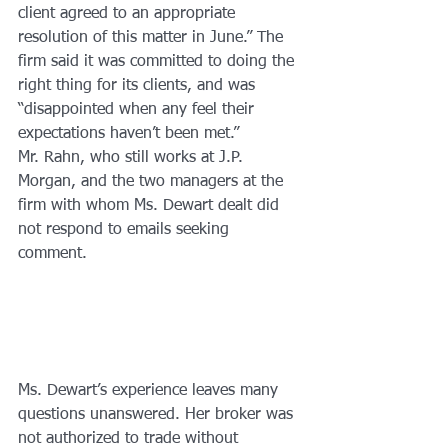
client agreed to an appropriate 
resolution of this matter in June.” The 
firm said it was committed to doing the 
right thing for its clients, and was 
“disappointed when any feel their 
expectations haven’t been met.”
Mr. Rahn, who still works at J.P. 
Morgan, and the two managers at the 
firm with whom Ms. Dewart dealt did 
not respond to emails seeking 
comment.
Ms. Dewart’s experience leaves many 
questions unanswered. Her broker was 
not authorized to trade without 