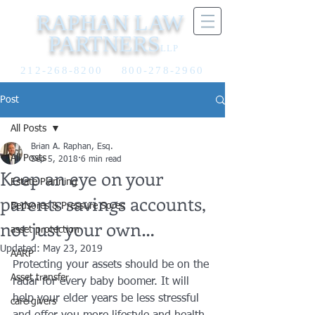
RAPHAN LAW
PARTNERS
LLP
212-268-8200
800-278-2960
Post
All Posts
Brian A. Raphan, Esq.
All Posts
Sep 5, 2018
6 min read
Keep an eye on your
Estate Planning
parents savings accounts,
Bedsores & Pressure Sores
not just your own…
asset protection
Updated:
May 23, 2019
AARP
Protecting your assets should be on the 
Asset transfer
radar for every baby boomer. It will 
help your elder years be less stressful 
care givers