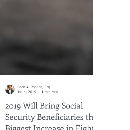
Brian A. Raphan, Esq.
Jan 4, 2019
1 min read
2019 Will Bring Social
Security Beneficiaries the