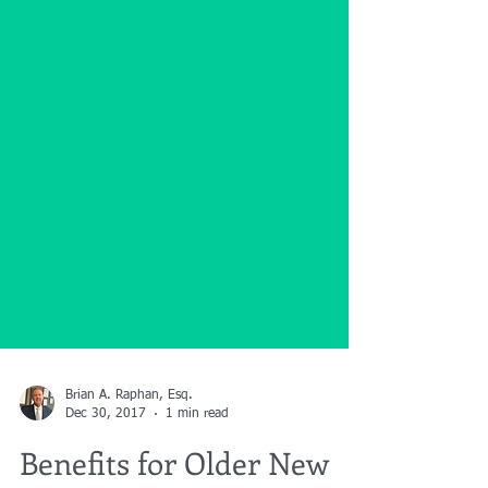
Brian A. Raphan, Esq.
Dec 30, 2017
1 min read