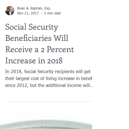
Brian A. Raphan, Esq.
Nov 21, 2017
2 min read
Social Security
Beneficiaries Will
Receive a 2 Percent
Increase in 2018
In 2018, Social Security recipients will get
their largest cost of living increase in benefits
since 2012, but the additional income will...