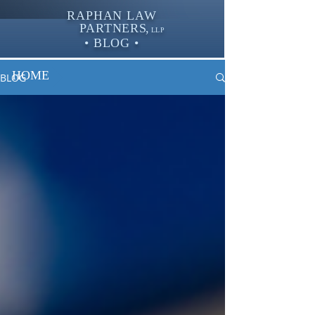
RAPHAN LAW
PARTNER
S,
LLP
• BLOG •
HOME
BLOG