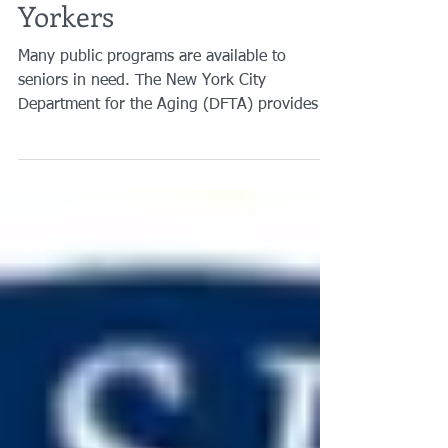
Benefits for Older New
Yorkers
Many public programs are available to
seniors in need. The New York City
Department for the Aging (DFTA) provides a
guide to benefits...