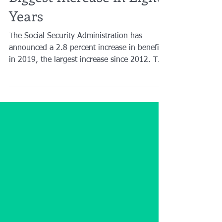
Biggest Increase in Eight
Years
The Social Security Administration has
announced a 2.8 percent increase in benefits
in 2019, the largest increase since 2012. The
change...