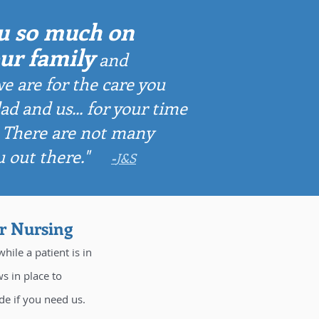
u so much on
our family
and
e are for the
care you
ad and us...
for your time
. There are not many
u out there."
-
J&S
or Nursing
hile a patient is in
s in place to
de if you need us.