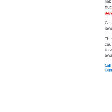
lia
buc
des
Call
laws
The
cau
to 
awa
Call
Conf