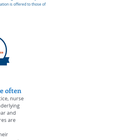
tion is offered to those of
e often
tice, nurse
nderlying
ear and
res are
heir