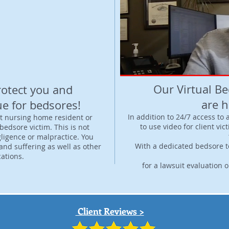
Video: Bedsores
Our Virtual B
rotect you and
are h
ue for bedsores!
In addition to 24/7 access to
t nursing home resident or
to use video for client vic
bedsore victim. This is not
ligence or malpractice. You
With a dedicated bedsore t
nd suffering as well as other
ations.
for a lawsuit evaluation 
Client Reviews >