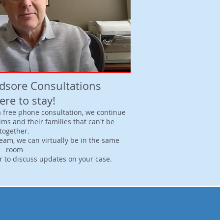
edsore Consultations
ere to stay!
 a free phone consultation, we continue
tims and their families that can't be
together.
eam, we can virtually be in the same
room
or to discuss updates on your case.