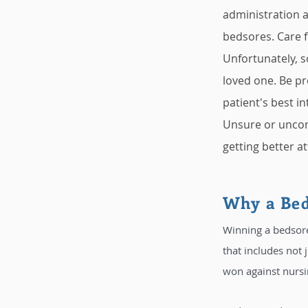
administration a
bedsores. Care fo
Unfortunately, s
loved one. Be pr
patient's best int
Unsure or uncom
getting better at
Why a Bed
Winning a bedsore
that includes not 
won against nursi