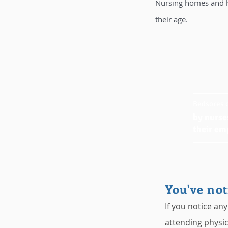
Nursing homes and ho
their age.
_________
Bedsores c
by nurse
their em
_________
You've not
If you notice any
attending physic