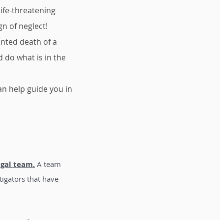
ife-threatening
gn of neglect!
anted death of a
 do what is in the
can help guide you in
egal team.
A team
tigators that have