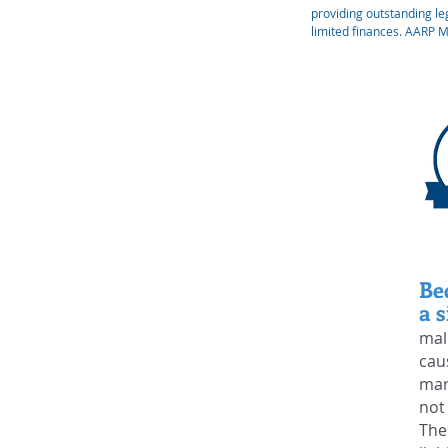
providing outstanding leg
limited finances. AARP 
Be
a s
mal
cau
man
not
The