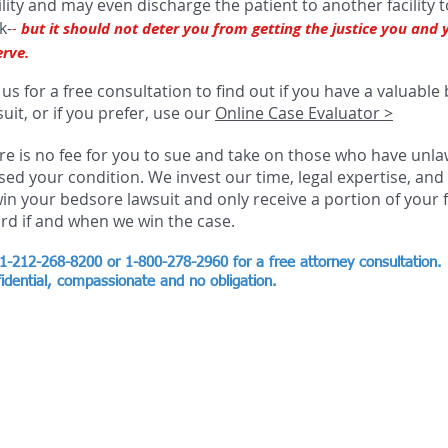
bility and may even discharge the patient to another facility 
k-
-
but it should not deter you from getting the justice you and 
erve.
 us for a free consultation to find out if you have a valuabl
uit, or if you prefer, use our
Online Case Evaluator >
re is no fee for you to sue and take on those who have unla
sed your condition. We invest our time, legal expertise, an
win your bedsore lawsuit and only receive a portion of your f
rd if and when we win the case.
 1-212-268-8200 or 1-800-278-2960
for a free attorney consultation.
idential, compassionate and no obligation.