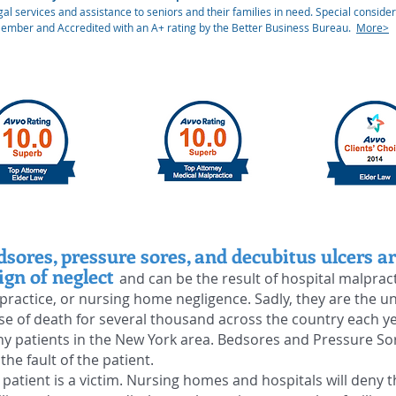
al services and assistance to seniors and their families in need. Special considera
Member and Accredited with an A+ rating by the Better Business Bureau.
More>
dsores, pressure sores, and decubitus ulcers ar
ign of neglect
and can be the result of hospital malprac
practice, or nursing home negligence. Sadly, they are the u
se of death for several thousand across the country each y
y patients in the New York area. Bedsores and Pressure So
 the
fault
of the patient.
 patient is a victim. Nursing homes and hospitals will deny t