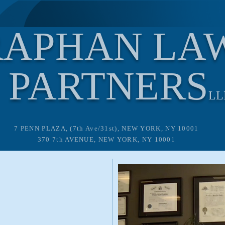
RAPHAN LA
PARTNERS
LL
7 PENN PLAZA, (7th Ave/31st), NEW YORK, NY 10001
370 7th AVENUE, NEW YORK, NY 10001