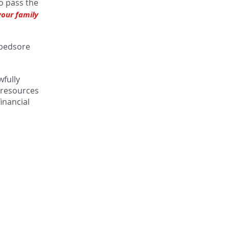
to pass the
your family
e bedsore
wfully
d resources
inancial