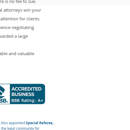
e is no fee to sue.
al attorneys win your
ttention for clients.
rience negotiating
warded a large
iable and valuable
. Also appointed
Special Referee,
 the legal community for