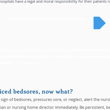
spitals have a legal and moral responsibility for their patients 
FREE BEDSORE LAWSUIT EVALUATION ONLINE >
______________________________________________________________
often not reported 
an develop quickly, progress rapidly and are
s or aides who are negligent, uncaring, or may even be pr
ployer
-- not their patient.
______________________________________________________________
iced bedsores, now what?
 sign of bedsores, pressures sore, or neglect, alert the nurs
ian or nursing home director immediately. Be persistent, be